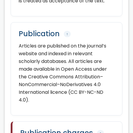
is treated as acceptance of the text.
Publication
↑
Articles are published on the journal’s
website and indexed in relevant
scholarly databases. All articles are
made available in Open Access under
the Creative Commons Attribution–
NonCommercial–NoDerivatives 4.0
International licence (CC BY-NC-ND
4.0).
Publication charges