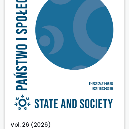
Vol. 26 (2026)