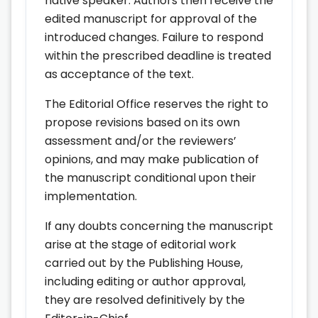
native speaker. Authors then receive the
edited manuscript for approval of the
introduced changes. Failure to respond
within the prescribed deadline is treated
as acceptance of the text.
The Editorial Office reserves the right to
propose revisions based on its own
assessment and/or the reviewers’
opinions, and may make publication of
the manuscript conditional upon their
implementation.
If any doubts concerning the manuscript
arise at the stage of editorial work
carried out by the Publishing House,
including editing or author approval,
they are resolved definitively by the