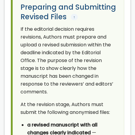
Preparing and Submitting
Revised Files
↑
If the editorial decision requires
revisions, Authors must prepare and
upload a revised submission within the
deadline indicated by the Editorial
Office. The purpose of the revision
stage is to show clearly how the
manuscript has been changed in
response to the reviewers’ and editors’
comments.
At the revision stage, Authors must
submit the following anonymised files:
a revised manuscript with all
changes clearly indicated
—