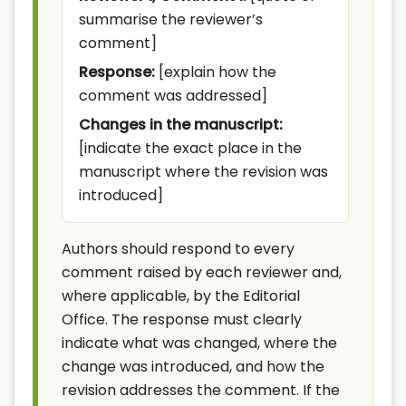
summarise the reviewer’s
comment]
Response:
[explain how the
comment was addressed]
Changes in the manuscript:
[indicate the exact place in the
manuscript where the revision was
introduced]
Authors should respond to every
comment raised by each reviewer and,
where applicable, by the Editorial
Office. The response must clearly
indicate what was changed, where the
change was introduced, and how the
revision addresses the comment. If the