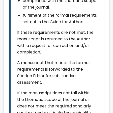
compliance with the thematic scope
of the journal,
fulfilment of the formal requirements
set out in the Guide for Authors.
If these requirements are not met, the
manuscript is returned to the Author
with a request for correction and/or
completion.
A manuscript that meets the formal
requirements is forwarded to the
Section Editor for substantive
assessment.
If the manuscript does not fall within
the thematic scope of the journal or
does not meet the required scholarly
quality standards, including originality,