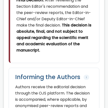
Final Decision:
After reviewing the
Section Editor's recommendation and
the peer-review reports, the Editor-in-
Chief and/or Deputy Editor-in-Chief
make the final decision.
This decision is
absolute, final, and not subject to
appeal regarding the scientific merit
and academic evaluation of the
manuscript.
Informing the Authors
↑
Authors receive the editorial decision
through the OJS platform. The decision
is accompanied, where applicable, by
anonymised peer-review reports and