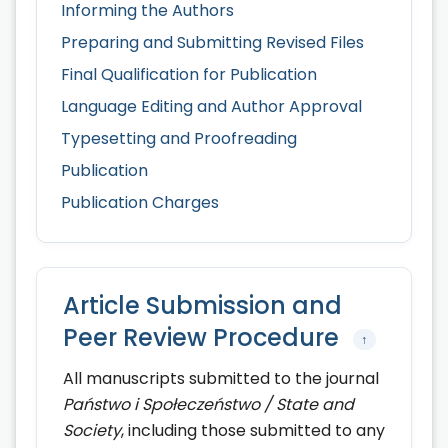
Informing the Authors
Preparing and Submitting Revised Files
Final Qualification for Publication
Language Editing and Author Approval
Typesetting and Proofreading
Publication
Publication Charges
Article Submission and
Peer Review Procedure
↑
All manuscripts submitted to the journal
Państwo i Społeczeństwo / State and
Society
, including those submitted to any