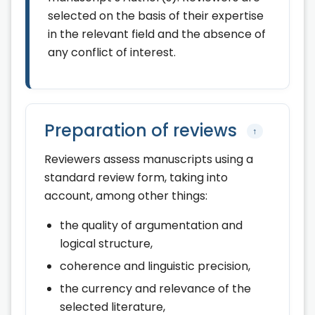
selected on the basis of their expertise
in the relevant field and the absence of
any conflict of interest.
Preparation of reviews
↑
Reviewers assess manuscripts using a
standard review form, taking into
account, among other things:
the quality of argumentation and
logical structure,
coherence and linguistic precision,
the currency and relevance of the
selected literature,