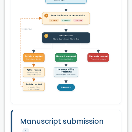
Manuscript submission
↑