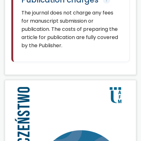
↑
The journal does not charge any fees
for manuscript submission or
publication. The costs of preparing the
article for publication are fully covered
by the Publisher.