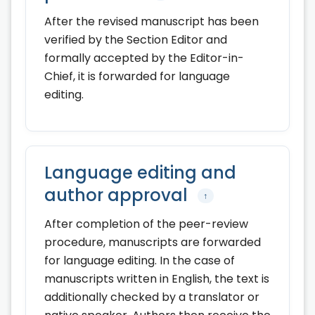
After the revised manuscript has been
verified by the Section Editor and
formally accepted by the Editor-in-
Chief, it is forwarded for language
editing.
Language editing and
author approval
↑
After completion of the peer-review
procedure, manuscripts are forwarded
for language editing. In the case of
manuscripts written in English, the text is
additionally checked by a translator or