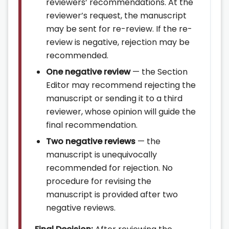
reviewers’ recommendations. At the
reviewer’s request, the manuscript
may be sent for re-review. If the re-
review is negative, rejection may be
recommended.
One negative review
— the Section
Editor may recommend rejecting the
manuscript or sending it to a third
reviewer, whose opinion will guide the
final recommendation.
Two negative reviews
— the
manuscript is unequivocally
recommended for rejection. No
procedure for revising the
manuscript is provided after two
negative reviews.