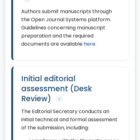
Authors submit manuscripts through
the Open Journal Systems platform.
Guidelines concerning manuscript
preparation and the required
documents are available
here
.
Initial editorial
assessment (Desk
Review)
↑
The Editorial Secretary conducts an
initial technical and formal assessment
of the submission, including: