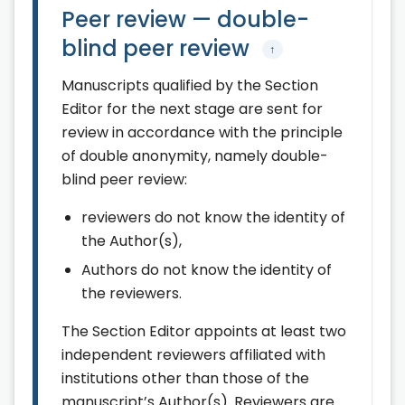
Peer review — double-
blind peer review
↑
Manuscripts qualified by the Section
Editor for the next stage are sent for
review in accordance with the principle
of double anonymity, namely double-
blind peer review:
reviewers do not know the identity of
the Author(s),
Authors do not know the identity of
the reviewers.
The Section Editor appoints at least two
independent reviewers affiliated with
institutions other than those of the
manuscript’s Author(s). Reviewers are