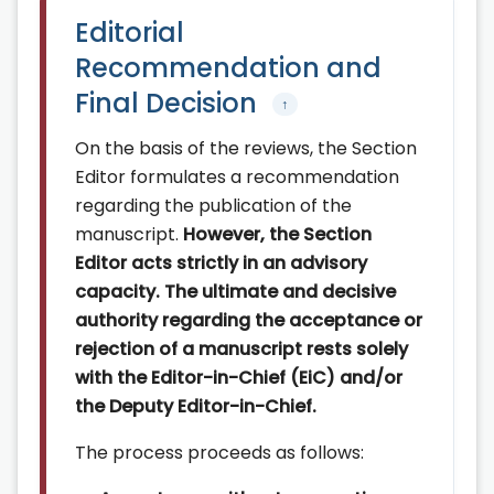
Editorial
Recommendation and
Final Decision
↑
On the basis of the reviews, the Section
Editor formulates a recommendation
regarding the publication of the
manuscript.
However, the Section
Editor acts strictly in an advisory
capacity. The ultimate and decisive
authority regarding the acceptance or
rejection of a manuscript rests solely
with the Editor-in-Chief (EiC) and/or
the Deputy Editor-in-Chief.
The process proceeds as follows: