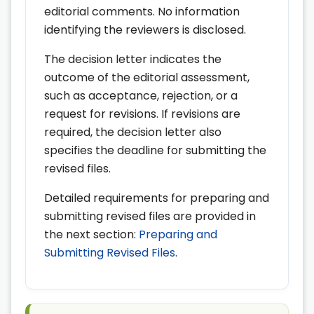
editorial comments. No information
identifying the reviewers is disclosed.
The decision letter indicates the
outcome of the editorial assessment,
such as acceptance, rejection, or a
request for revisions. If revisions are
required, the decision letter also
specifies the deadline for submitting the
revised files.
Detailed requirements for preparing and
submitting revised files are provided in
the next section:
Preparing and
Submitting Revised Files
.