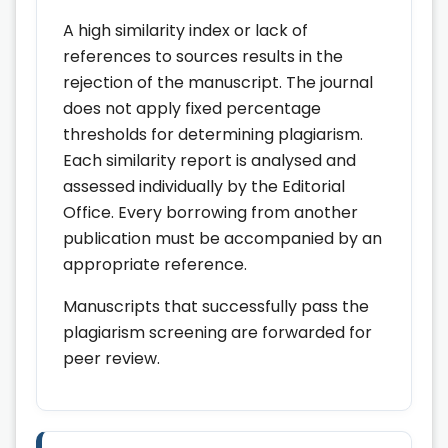
A high similarity index or lack of
references to sources results in the
rejection of the manuscript. The journal
does not apply fixed percentage
thresholds for determining plagiarism.
Each similarity report is analysed and
assessed individually by the Editorial
Office. Every borrowing from another
publication must be accompanied by an
appropriate reference.
Manuscripts that successfully pass the
plagiarism screening are forwarded for
peer review.