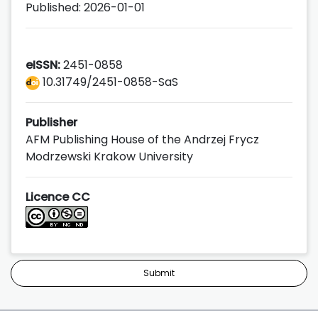
Published: 2026-01-01
eISSN:
2451-0858
10.31749/2451-0858-SaS
Publisher
AFM Publishing House of the Andrzej Frycz
Modrzewski Krakow University
Licence CC
Submit