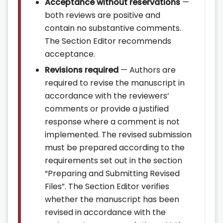
Acceptance without reservations
—
both reviews are positive and
contain no substantive comments.
The Section Editor recommends
acceptance.
Revisions required
— Authors are
required to revise the manuscript in
accordance with the reviewers’
comments or provide a justified
response where a comment is not
implemented. The revised submission
must be prepared according to the
requirements set out in the section
“Preparing and Submitting Revised
Files”. The Section Editor verifies
whether the manuscript has been
revised in accordance with the