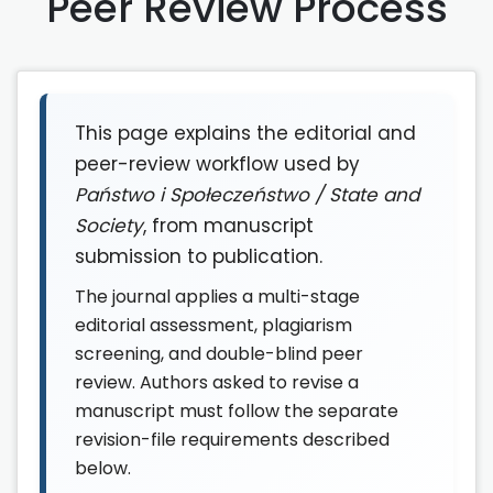
Peer Review Process
This page explains the editorial and
peer-review workflow used by
Państwo i Społeczeństwo / State and
Society
, from manuscript
submission to publication.
The journal applies a multi-stage
editorial assessment, plagiarism
screening, and double-blind peer
review. Authors asked to revise a
manuscript must follow the separate
revision-file requirements described
below.