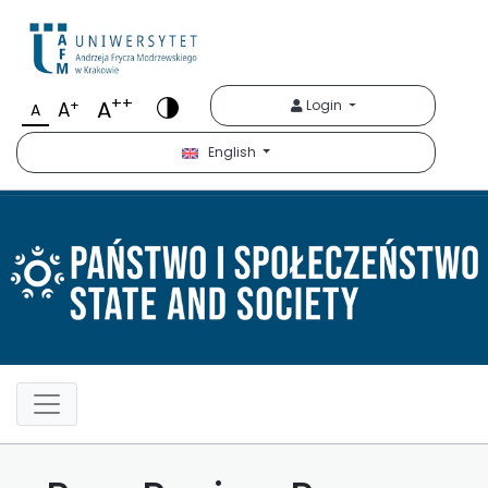
Państwo i Społeczeńst
++
A
+
Login
A
A
English