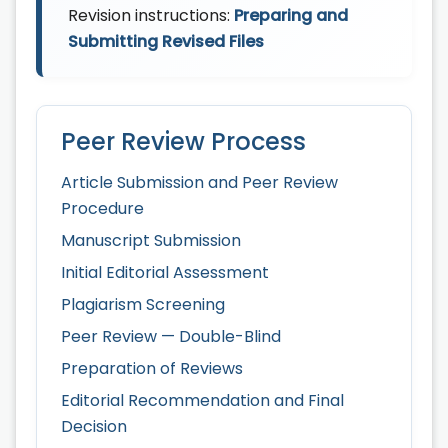
Revision instructions:
Preparing and
Submitting Revised Files
Peer Review Process
Article Submission and Peer Review
Procedure
Manuscript Submission
Initial Editorial Assessment
Plagiarism Screening
Peer Review — Double-Blind
Preparation of Reviews
Editorial Recommendation and Final
Decision