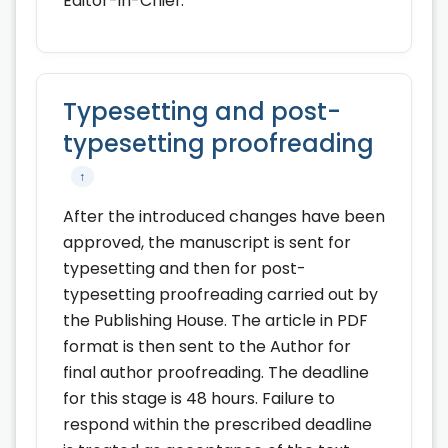
Editor-in-Chief.
Typesetting and post-
typesetting proofreading
↑
After the introduced changes have been
approved, the manuscript is sent for
typesetting and then for post-
typesetting proofreading carried out by
the Publishing House. The article in PDF
format is then sent to the Author for
final author proofreading. The deadline
for this stage is 48 hours. Failure to
respond within the prescribed deadline