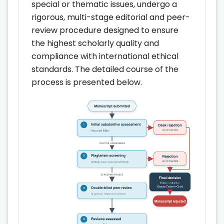
special or thematic issues, undergo a
rigorous, multi-stage editorial and peer-
review procedure designed to ensure
the highest scholarly quality and
compliance with international ethical
standards. The detailed course of the
process is presented below.