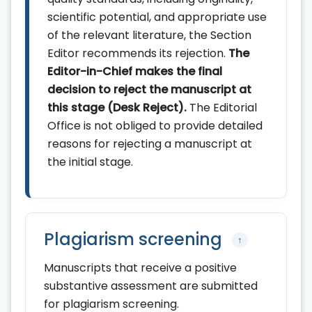
scientific potential, and appropriate use
of the relevant literature, the Section
Editor recommends its rejection.
The
Editor-in-Chief makes the final
decision to reject the manuscript at
this stage (Desk Reject).
The Editorial
Office is not obliged to provide detailed
reasons for rejecting a manuscript at
the initial stage.
Plagiarism screening
↑
Manuscripts that receive a positive
substantive assessment are submitted
for plagiarism screening.