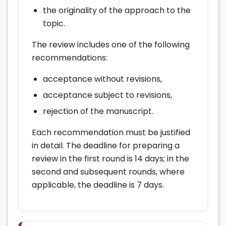
the originality of the approach to the
topic.
The review includes one of the following
recommendations:
acceptance without revisions,
acceptance subject to revisions,
rejection of the manuscript.
Each recommendation must be justified
in detail. The deadline for preparing a
review in the first round is 14 days; in the
second and subsequent rounds, where
applicable, the deadline is 7 days.