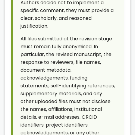
Authors decide not to implement a
specific comment, they must provide a
clear, scholarly, and reasoned
justification.
All files submitted at the revision stage
must remain fully anonymised. In
particular, the revised manuscript, the
response to reviewers, file names,
document metadata,
acknowledgements, funding
statements, self-identifying references,
supplementary materials, and any
other uploaded files must not disclose
the names, affiliations, institutional
details, e-mail addresses, ORCID
identifiers, project identifiers,
acknowledgements, or any other