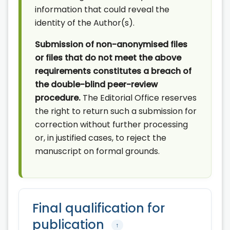
information that could reveal the
identity of the Author(s).
Submission of non-anonymised files
or files that do not meet the above
requirements constitutes a breach of
the double-blind peer-review
procedure.
The Editorial Office reserves
the right to return such a submission for
correction without further processing
or, in justified cases, to reject the
manuscript on formal grounds.
Final qualification for
publication
↑