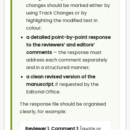
changes should be marked either by
using Track Changes or by
highlighting the modified text in
colour;
a detailed point-by-point response
to the reviewers’ and editors’
comments
— the response must
address each comment separately
and in a structured manner;
a clean revised version of the
manuscript
, if requested by the
Editorial Office.
The response file should be organised
clearly, for example:
Reviewer 1, Comment 1:
[quote or