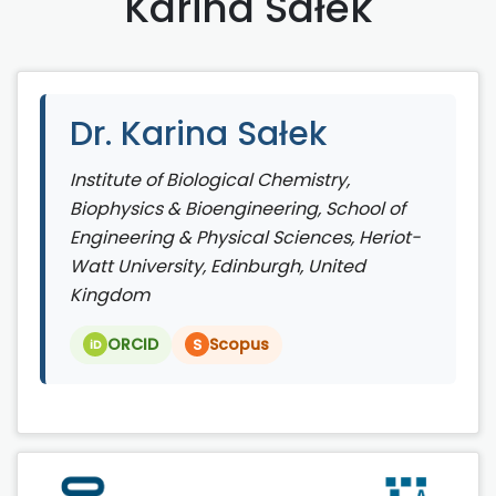
Karina Sałek
Dr. Karina Sałek
Institute of Biological Chemistry,
Biophysics & Bioengineering, School of
Engineering & Physical Sciences, Heriot-
Watt University, Edinburgh, United
Kingdom
ORCID
Scopus
S
iD