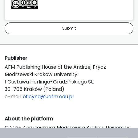
Submit
Publisher
AFM Publishing House of the Andrzej Frycz
Modrzewski Krakow University
1 Gustawa Herlinga-Grudzińskiego St.
30-705 Kraków (Poland)
e-mail:
oficyna@uafm.edu.pl
About the platform
© 2026 Andrzej Frycz Modrzewski Krakow University
Support & Customization by LIBCOM