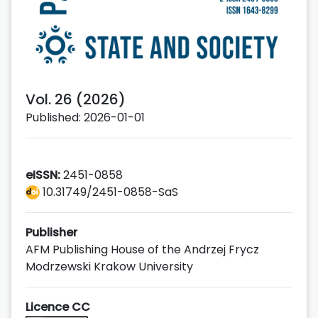
Vol. 26 (2026)
Published: 2026-01-01
eISSN:
2451-0858
10.31749/2451-0858-SaS
Publisher
AFM Publishing House of the Andrzej Frycz
Modrzewski Krakow University
Licence CC