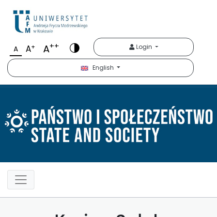
Państwo i Społeczeńst
++
A
+
Login
A
A
English