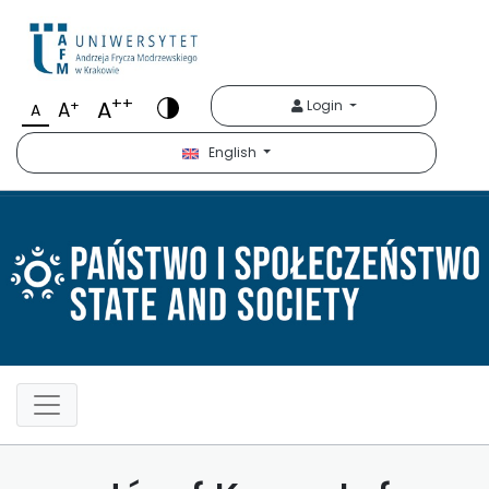
Państwo i Społeczeńst
++
A
+
Login
A
A
English