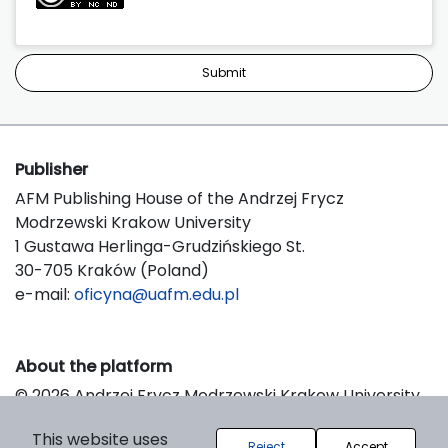
Submit
Publisher
AFM Publishing House of the Andrzej Frycz
Modrzewski Krakow University
1 Gustawa Herlinga-Grudzińskiego St.
30-705 Kraków (Poland)
e-mail:
oficyna@uafm.edu.pl
About the platform
© 2026 Andrzej Frycz Modrzewski Krakow University
Support & Customization by LIBCOM
This website uses
Platform & Workflow by OJS/PKP
Reject
Accept