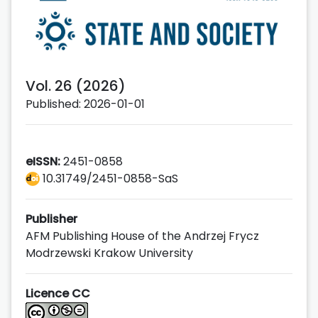
Vol. 26 (2026)
Published: 2026-01-01
eISSN:
2451-0858
10.31749/2451-0858-SaS
Publisher
AFM Publishing House of the Andrzej Frycz
Modrzewski Krakow University
Licence CC