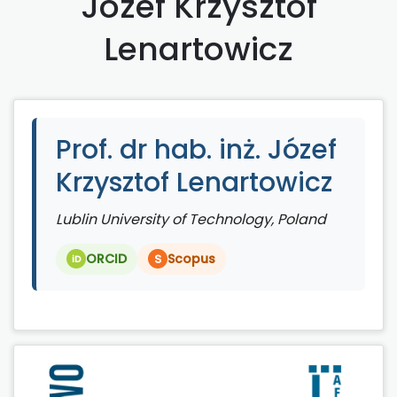
Józef Krzysztof
Lenartowicz
Prof. dr hab. inż. Józef
Krzysztof Lenartowicz
Lublin University of Technology, Poland
ORCID
Scopus
S
iD