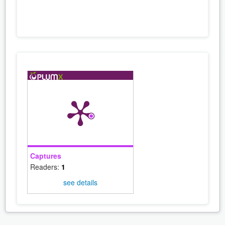
Captures
Readers:
1
see details