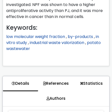
investigated. NPF was shown to have a higher
antiproliferative activity than PJ, and it was more
effective in cancer than in normal cells.
Keywords:
low molecular weight fraction
,
by-products
,
in
vitro study
,
industrial waste valorization
,
potato
wastewater
Details
References
Statistics
Authors