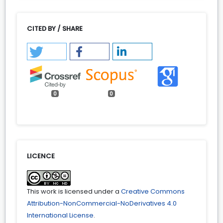
CITED BY / SHARE
0
0
LICENCE
This work is licensed under a
Creative Commons
Attribution-NonCommercial-NoDerivatives 4.0
International License
.