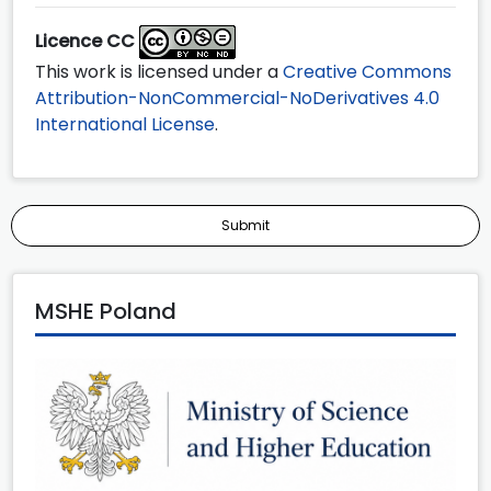
Licence CC
This work is licensed under a
Creative Commons
Attribution-NonCommercial-NoDerivatives 4.0
International License
.
Submit
MSHE Poland