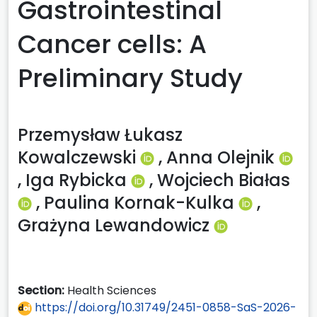
Gastrointestinal
Cancer cells: A
Preliminary Study
Przemysław Łukasz
Kowalczewski
,
Anna Olejnik
,
Iga Rybicka
,
Wojciech Białas
,
Paulina Kornak-Kulka
,
Grażyna Lewandowicz
Section:
Health Sciences
https://doi.org/10.31749/2451-0858-SaS-2026-