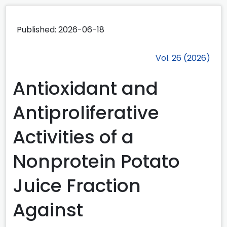
Published:
2026-06-18
Vol. 26 (2026)
Antioxidant and
Antiproliferative
Activities of a
Nonprotein Potato
Juice Fraction
Against