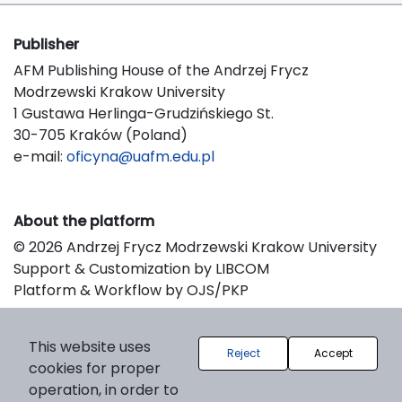
Publisher
AFM Publishing House of the Andrzej Frycz
Modrzewski Krakow University
1 Gustawa Herlinga-Grudzińskiego St.
30-705 Kraków (Poland)
e-mail:
oficyna@uafm.edu.pl
About the platform
© 2026 Andrzej Frycz Modrzewski Krakow University
Support & Customization by LIBCOM
Platform & Workflow by OJS/PKP
This website uses
Reject
Accept
cookies for proper
operation, in order to