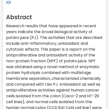
101
Abstract
Research results that have appeared in recent
years indicate the broad biological activity of
potato juice (PJ). The activities that are described
include anti-inflammatory, antioxidant and
cytotoxic effects. This paper is a report on the
antiproliferative and antioxidant activity of the
non-protein fraction (NPF) of potato juice. NPF
was obtained using a novel method of enzymatic
protein hydrolysis combined with multistage
membrane separation, characterized chemically
and compared with raw PJ. Antioxidant as well as
antiproliferative activities against human cancer
cells isolated from the colon (Caco-2 and HT-29
cell lines), and normal cells isolated from the
human normal colon (CCD 841 CoN cell line) were