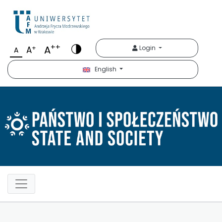
Państwo i Społeczeńst
++
A
+
Login
A
A
English