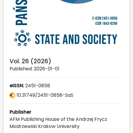
Vol. 26 (2026)
Published: 2026-01-01
eISSN:
2451-0858
10.31749/2451-0858-SaS
Publisher
AFM Publishing House of the Andrzej Frycz
Modrzewski Krakow University