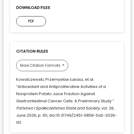
DOWNLOAD FILES
PDF
CITATION RULES
More Citation Formats
Kowalczewski, Przemysław Łukasz, et al.
“Antioxidant and Antiproliferative Activities of a
Nonprotein Potato Juice Fraction Against
Gastrointestinal Cancer Cells: A Preliminary Study ”.
Państwo I Społeczeństwo State and Society
, vol. 26,
June 2026, p. 101, doi:10.31749/2451-0858-SaS-2026-
101.