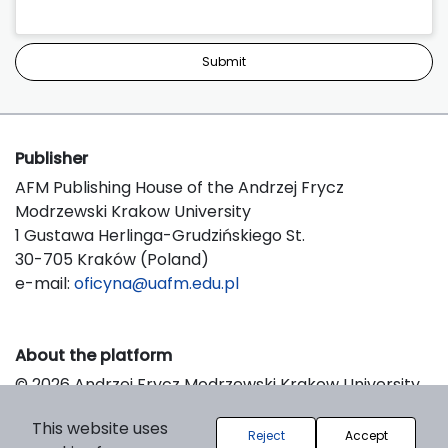
Submit
Publisher
AFM Publishing House of the Andrzej Frycz
Modrzewski Krakow University
1 Gustawa Herlinga-Grudzińskiego St.
30-705 Kraków (Poland)
e-mail:
oficyna@uafm.edu.pl
About the platform
© 2026 Andrzej Frycz Modrzewski Krakow University
Support & Customization by LIBCOM
This website uses
Platform & Workflow by OJS/PKP
Reject
Accept