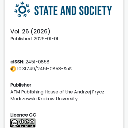
Vol. 26 (2026)
Published: 2026-01-01
eISSN:
2451-0858
10.31749/2451-0858-SaS
Publisher
AFM Publishing House of the Andrzej Frycz
Modrzewski Krakow University
Licence CC