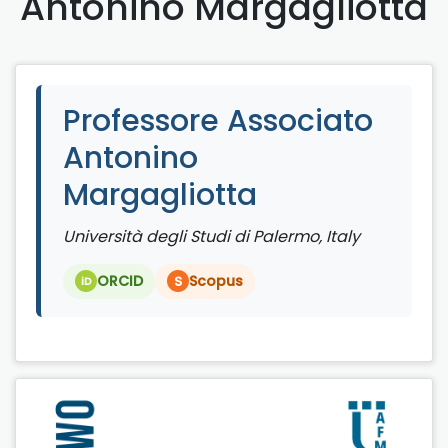
Antonino Margagliotta
Professore Associato
Antonino
Margagliotta
Università degli Studi di Palermo, Italy
ORCID
Scopus
S
iD