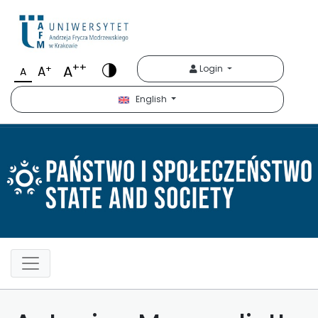
Państwo i Społeczeńst
++
A
+
Login
A
A
English