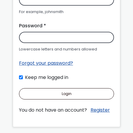
For example, johnsmith
Password *
Lowercase letters and numbers allowed
Forgot your password?
Keep me logged in
Login
You do not have an account?
Register