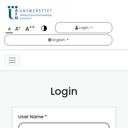
Krakowskie Studia Mię
++
A
+
Login
A
A
English
Login
User Name *