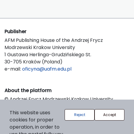
Publisher
AFM Publishing House of the Andrzej Frycz
Modrzewski Krakow University
1 Gustawa Herlinga-Grudzińskiego St.
30-705 Kraków (Poland)
e-mail:
oficyna@uafm.edu.pl
About the platform
© Andrzej Frycz Modrzewski Krakow University
Support & Customization by LIBCOM
This website uses
Platform & Workflow by OJS/PKP
Reject
Accept
cookies for proper
operation, in order to