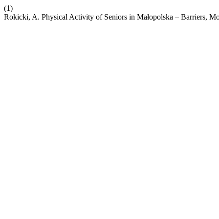
(1)
Rokicki, A. Physical Activity of Seniors in Małopolska – Barriers, Mo